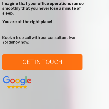
Imagine that your office operations run so
smoothly that you never lose a minute of
sleep.
You are at the right place!
Book a free call with our consultant Ivan
Yordanov now.
GET IN TOUCH