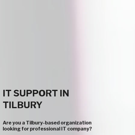
IT SUPPORT IN
TILBURY
Are you a Tilbury-based organization
looking for professional IT company?