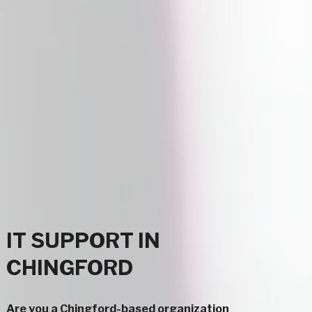
IT SUPPORT IN
CHINGFORD
Are you a Chingford-based organization