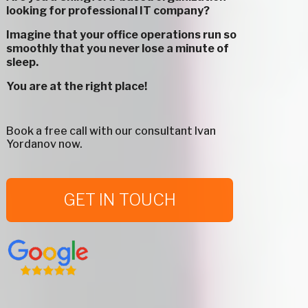
looking for professional IT company?
Imagine that your office operations run so
smoothly that you never lose a minute of
sleep.
You are at the right place!
Book a free call with our consultant Ivan
Yordanov now.
GET IN TOUCH